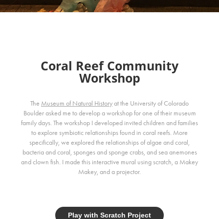
Coral Reef Community
Workshop
The
Museum of Natural History
at the University of Colorado
Boulder asked me to develop a workshop for one of their museum
family days. The workshop I developed invited children and families
to explore symbiotic relationships found in coral reefs. More
specifically, we explored the relationships of algae and coral,
bacteria and coral, sponges and sponge crabs, and sea anemones
and clown fish. I made this interactive mural using scratch, a Makey
Makey, and a projector.
Play with Scratch Project